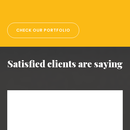
CHECK OUR PORTFOLIO
Satisfied clients are saying