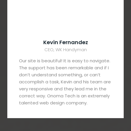
Kevin Fernandez
CEO, WK Handyman
Our site is beautiful! It is easy to navigate.
The support has been remarkable and if I
don’t understand something, or can’t
accomplish a task, Kevin and his team are
very responsive and they lead me in the
correct way. Onoma Tech is an extremely
talented web design company.