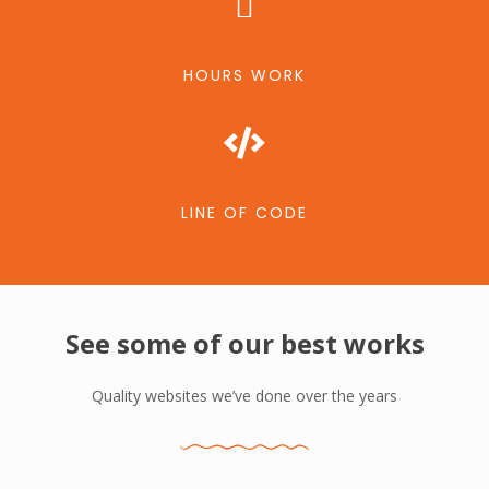
HOURS WORK
LINE OF CODE
See some of our best works
Quality websites we’ve done over the years