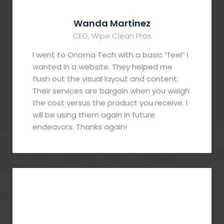
Wanda Martinez
CEO, Wipe Clean Pros
I went to Onoma Tech with a basic “feel” I
wanted in a website. They helped me
flush out the visual layout and content.
Their services are bargain when you weigh
the cost versus the product you receive. I
will be using them again in future
endeavors. Thanks again!