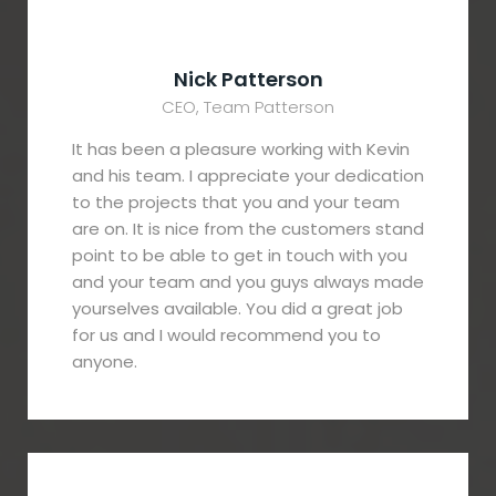
Nick Patterson
CEO, Team Patterson
It has been a pleasure working with Kevin
and his team. I appreciate your dedication
to the projects that you and your team
are on. It is nice from the customers stand
point to be able to get in touch with you
and your team and you guys always made
yourselves available. You did a great job
for us and I would recommend you to
anyone.