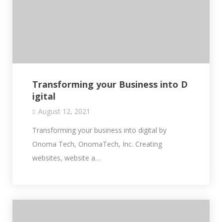
Transforming your Business into D
igital
August 12, 2021
Transforming your business into digital by
Onoma Tech, OnomaTech, Inc. Creating
websites, website a…