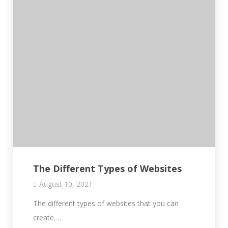
The Different Types of Websites
August 10, 2021
The different types of websites that you can
create.…