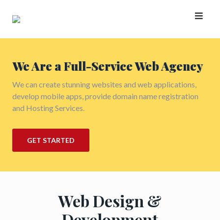
Skip
to
content
We Are a Full-Service Web Agency
We can create stunning websites and web applications,
develop mobile apps, provide domain name registration
and Hosting Services.
GET STARTED
Web Design &
Development