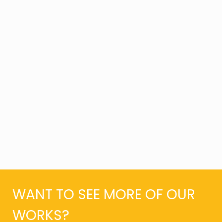
WANT TO SEE MORE OF OUR
WORKS?