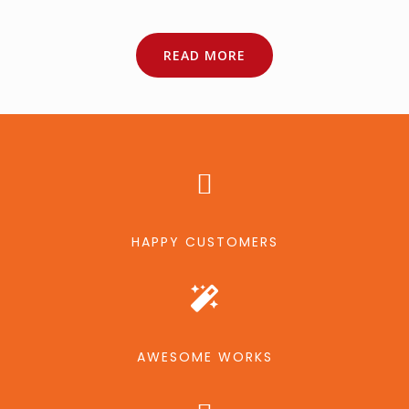
READ MORE
HAPPY CUSTOMERS
AWESOME WORKS