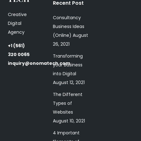
Recent Post
Creative
Consultancy
Digital
Business Ideas
Agency
(Online)
August
26, 2021
+1 (561)
320 0065
Transforming
inquiry@onomatech.com
your Business
into Digital
August 12, 2021
The Different
Types of
Websites
August 10, 2021
4 Important