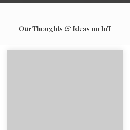
Our Thoughts & Ideas on IoT