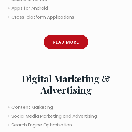
+ Apps for Android
+ Cross-platform Applications
READ MORE
Digital Marketing &
Advertising
+ Content Marketing
+ Social Media Marketing and Advertising
+ Search Engine Optimization