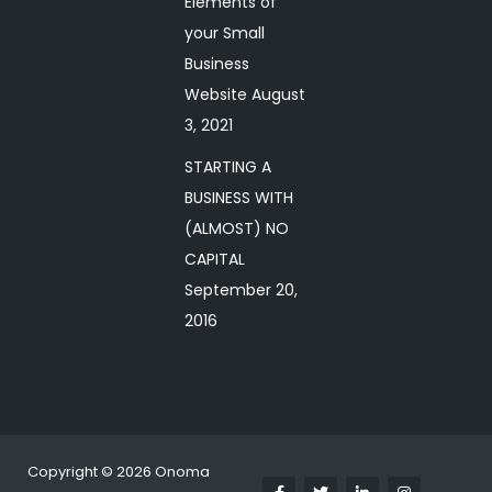
Elements of
your Small
Business
Website
August
3, 2021
STARTING A
BUSINESS WITH
(ALMOST) NO
CAPITAL
September 20,
2016
Copyright © 2026 Onoma