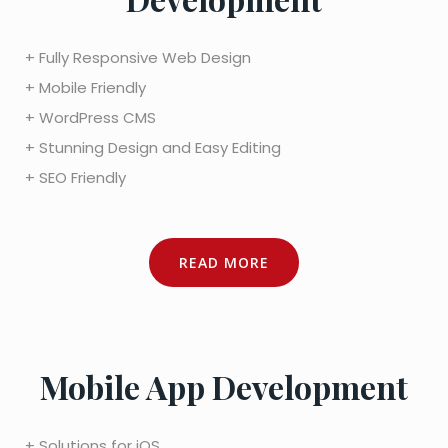
+ Fully Responsive Web Design
+ Mobile Friendly
+ WordPress CMS
+ Stunning Design and Easy Editing
+ SEO Friendly
READ MORE
Mobile App Development
+ Solutions for iOS