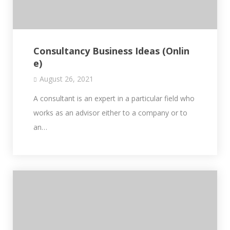
Consultancy Business Ideas (Onlin
e)
August 26, 2021
A consultant is an expert in a particular field who
works as an advisor either to a company or to
an…