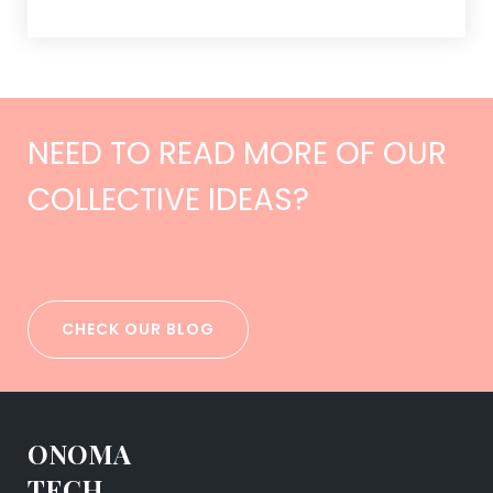
NEED TO READ MORE OF OUR
COLLECTIVE IDEAS?
CHECK OUR BLOG
ONOMA
TECH