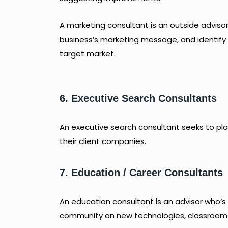
A marketing consultant is an outside advis
business’s marketing message, and identify
target market.
6. Executive Search Consultants
An executive search consultant seeks to 
their client companies.
7. Education / Career Consultants
An education consultant is an advisor who’s
community on new technologies, classroom 