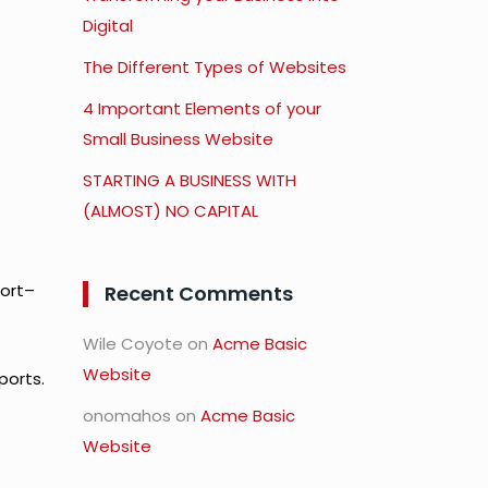
Digital
The Different Types of Websites
4 Important Elements of your
Small Business Website
STARTING A BUSINESS WITH
(ALMOST) NO CAPITAL
port–
Recent Comments
Wile Coyote
on
Acme Basic
Website
ports.
onomahos
on
Acme Basic
Website