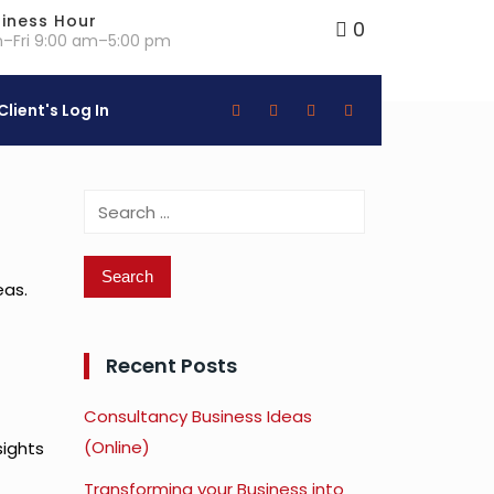
iness Hour
0
–Fri 9:00 am–5:00 pm
Client's Log In
Search
for:
eas.
Recent Posts
Consultancy Business Ideas
(Online)
sights
Transforming your Business into