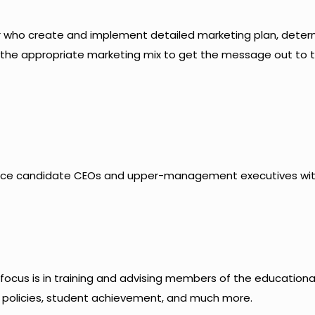
or who create and implement detailed marketing plan, deter
 the appropriate marketing mix to get the message out to 
place candidate CEOs and upper-management executives wi
 focus is in training and advising members of the educationa
policies, student achievement, and much more.