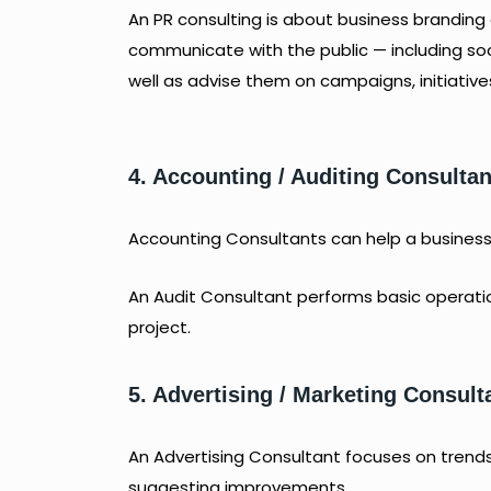
An PR consulting is about business brandin
communicate with the public — including s
well as advise them on campaigns, initiative
4. Accounting / Auditing Consultan
Accounting Consultants can help a business w
An Audit Consultant performs basic operation
project.
5. Advertising / Marketing Consult
An Advertising Consultant focuses on trends
suggesting improvements.