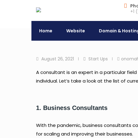
Skip
Ph
+1 
to
content
Home
Website
Domain & Hostin
August 26, 2021
Start Ups
onoma
A consultant is an expert in a particular fi
individual. Let’s take a look at the list of c
1. Business Consultants
With the pandemic, business consultants conn
for scaling and improving their businesses.