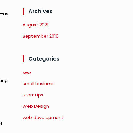
Archives
e—as
August 2021
September 2016
Categories
seo
ting
small business
Start Ups
Web Design
web development
d