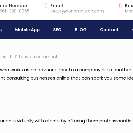
one Number
Email
Bus
(561) 320-0065
inquiry@onomatech.com
Mon
g
Mobile App
SEO
BLOG
Contact
hos
Leave a comment
eld who works as an advisor either to a company or to another
urrent consulting businesses online that can spark you some id
ects virtually with clients by offering them professional in