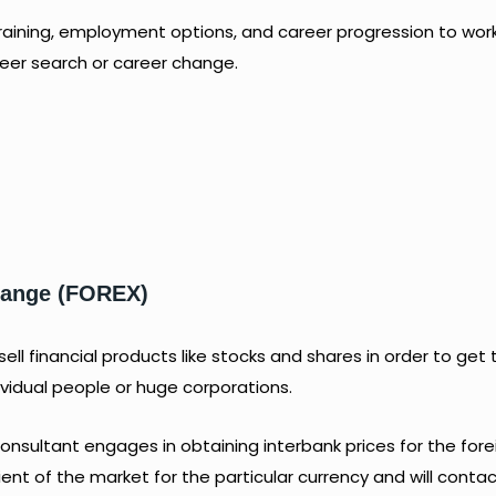
raining, employment options, and career progression to wor
areer search or career change.
change (FOREX)
ll financial products like stocks and shares in order to get 
ividual people or huge corporations.
nsultant engages in obtaining interbank prices for the fore
lient of the market for the particular currency and will conta