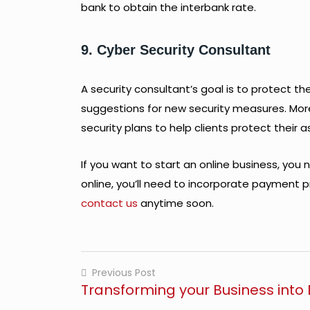
bank to obtain the interbank rate.
9. Cyber Security Consultant
A security consultant’s goal is to protect t
suggestions for new security measures. More s
security plans to help clients protect their a
If you want to start an online business, you
online, you’ll need to incorporate payment p
contact us
anytime soon.
Previous Post
Transforming your Business into D
Post