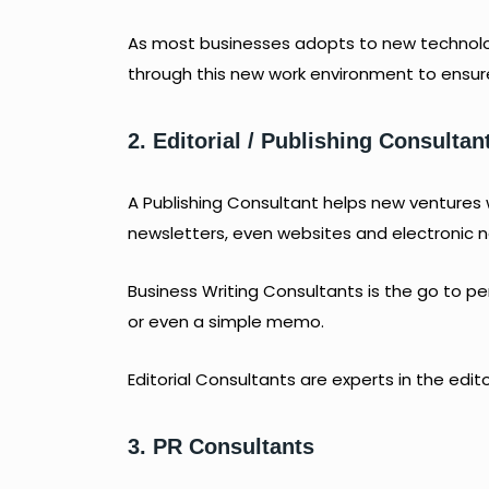
As most businesses adopts to new technolo
through this new work environment to ensure 
2. Editorial / Publishing
Consultan
A Publishing Consultant helps new ventures
newsletters, even websites and electronic n
Business Writing Consultants is the go to p
or even a simple memo.
Editorial Consultants are experts in the edit
3. PR Consultants