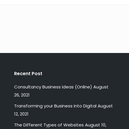
Recent Post
Consultancy Business Ideas (Online)
August
26, 2021
Transforming your Business into Digital
August
12, 2021
The Different Types of Websites
August 10,