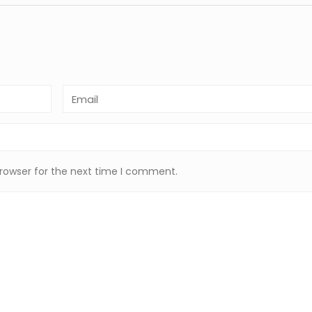
browser for the next time I comment.