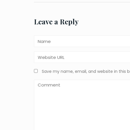
navigation
Leave a Reply
Save my name, email, and website in this 