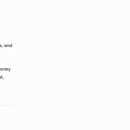
s, and
money
t,