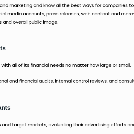
g and marketing and know all the best ways for companies to
ocial media accounts, press releases, web content and mor
s and overall public image.
ts
ith all of its financial needs no matter how large or small.
al and financial audits, internal control reviews, and consul
ants
 and target markets, evaluating their advertising efforts an