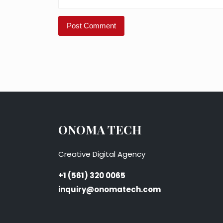
ONOMA TECH
Creative Digital Agency
+1 (561) 320 0065
inquiry@onomatech.com