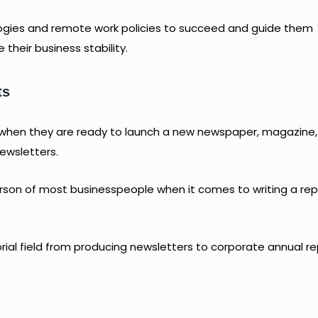
gies and remote work policies to succeed and guide them
their business stability.
ts
 when they are ready to launch a new newspaper, magazine,
ewsletters.
erson of most businesspeople when it comes to writing a re
orial field from producing newsletters to corporate annual re