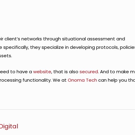
heir client’s networks through situational assessment and
pecifically, they specialize in developing protocols, policie
ssets.
 need to have a
website
, that is also
secured
. And to make 
rocessing functionality. We at
Onoma Tech
can help you tha
igital