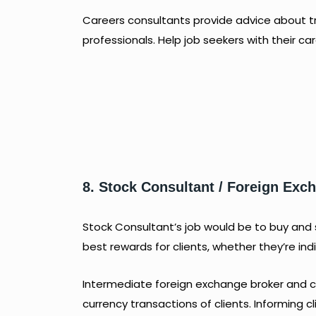
Careers consultants provide advice about t
professionals. Help job seekers with their c
8. Stock Consultant / Foreign Ex
Stock Consultant’s job would be to buy and se
best rewards for clients, whether they’re ind
Intermediate foreign exchange broker and co
currency transactions of clients. Informing c