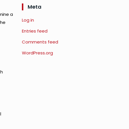
Meta
mine a
Log in
the
Entries feed
Comments feed
WordPress.org
th
l