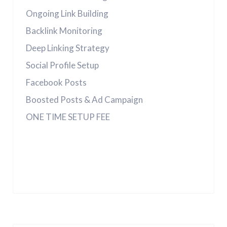
Ongoing Link Building
Backlink Monitoring
Deep Linking Strategy
Social Profile Setup
Facebook Posts
Boosted Posts & Ad Campaign
ONE TIME SETUP FEE