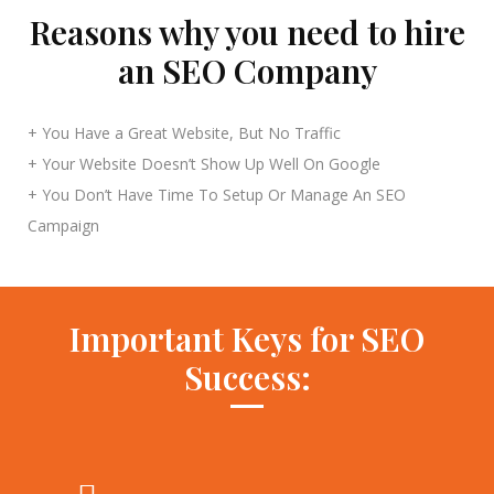
Reasons why you need to hire
an SEO Company
+ You Have a Great Website, But No Traffic
+ Your Website Doesn’t Show Up Well On Google
+ You Don’t Have Time To Setup Or Manage An SEO
Campaign
Important Keys for SEO
Success: