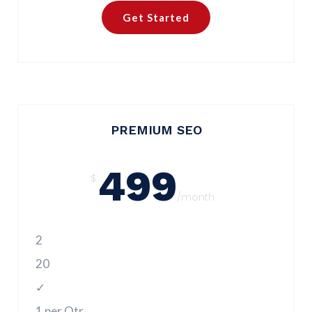
Get Started
PREMIUM SEO
499
$
/month
2
20
✓
1 per Qtr