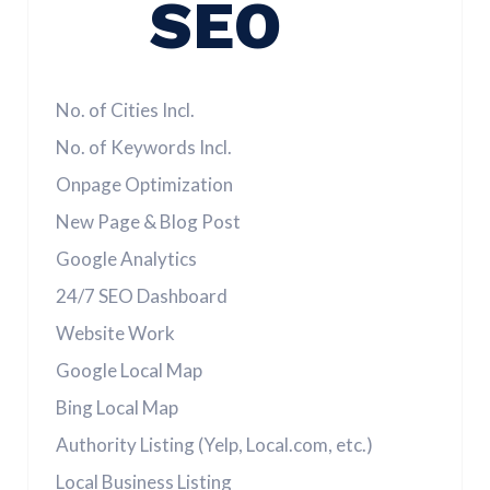
SEO
No. of Cities Incl.
No. of Keywords Incl.
Onpage Optimization
New Page & Blog Post
Google Analytics
24/7 SEO Dashboard
Website Work
Google Local Map
Bing Local Map
Authority Listing (Yelp, Local.com, etc.)
Local Business Listing