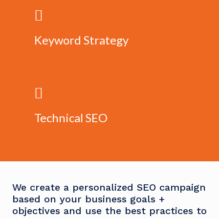
Keyword Strategy
Technical SEO
We create a personalized SEO campaign
based on your business goals +
objectives and use the best practices to