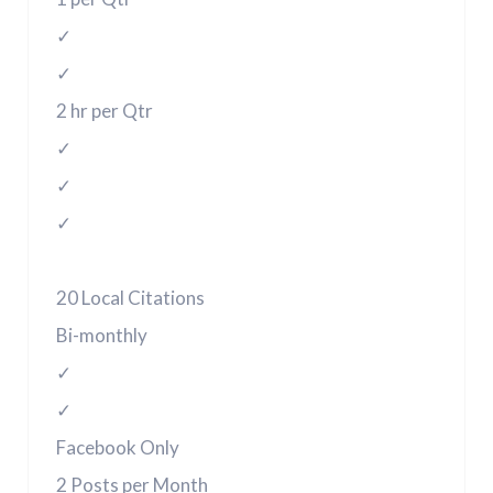
✓
✓
2 hr per Qtr
✓
✓
✓
20 Local Citations
Bi-monthly
✓
✓
Facebook Only
2 Posts per Month