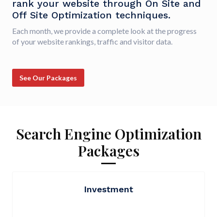
rank your website through On Site and
Off Site Optimization techniques.
Each month, we provide a complete look at the progress
of your website rankings, traffic and visitor data.
See Our Packages
Search Engine Optimization
Packages
Investment