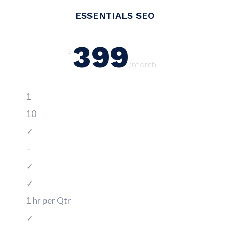
ESSENTIALS SEO
399
$
/month
1
10
✓
–
✓
✓
1 hr per Qtr
✓