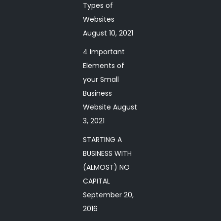
Types of
Websites
August 10, 2021
4 Important
Elements of
your Small
Business
Website
August
3, 2021
STARTING A
BUSINESS WITH
(ALMOST) NO
CAPITAL
September 20,
2016