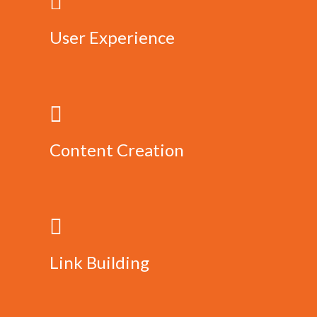
User Experience
Content Creation
Link Building