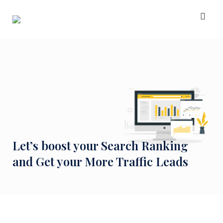
Skip
to
content
Let’s boost your Search Ranking
and Get your More Traffic Leads