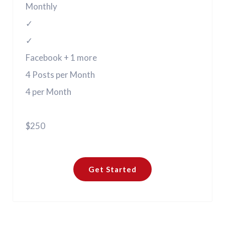
Monthly
✓
✓
Facebook + 1 more
4 Posts per Month
4 per Month
$250
Get Started