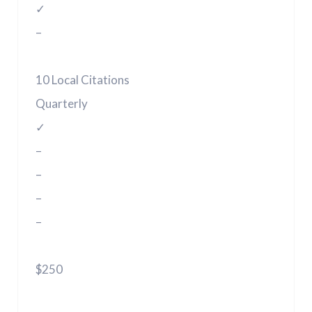
✓
–
10 Local Citations
Quarterly
✓
–
–
–
–
$250