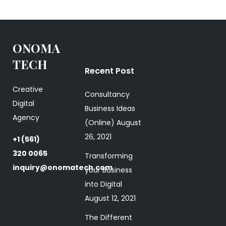
ONOMA
TECH
Recent Post
Creative
Consultancy
Digital
Business Ideas
Agency
(Online)
August
26, 2021
+1 (561)
320 0065
Transforming
inquiry@onomatech.com
your Business
into Digital
August 12, 2021
The Different