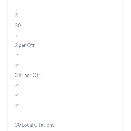
3
30
✓
2 per Qtr
✓
✓
3 hr per Qtr
✓
✓
✓
30 Local Citations