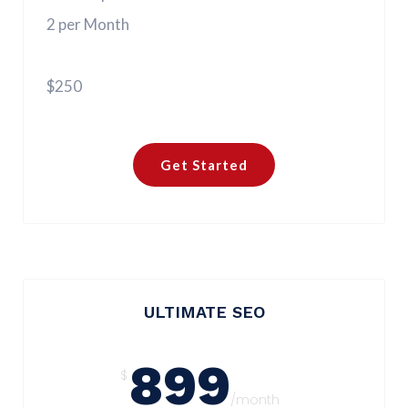
2 per Month
$250
Get Started
ULTIMATE SEO
899
$
/month