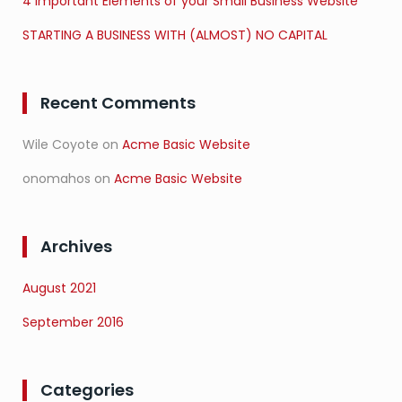
4 Important Elements of your Small Business Website
STARTING A BUSINESS WITH (ALMOST) NO CAPITAL
Recent Comments
Wile Coyote
on
Acme Basic Website
onomahos
on
Acme Basic Website
Archives
August 2021
September 2016
Categories