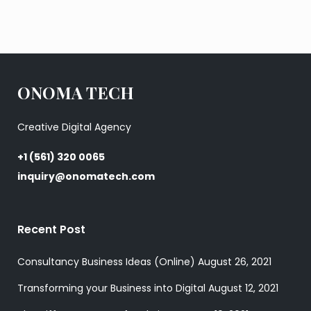
ONOMA TECH
Creative Digital Agency
+1 (561) 320 0065
inquiry@onomatech.com
Recent Post
Consultancy Business Ideas (Online)
August 26, 2021
Transforming your Business into Digital
August 12, 2021