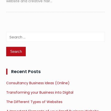
website and creative flair…
Search
for:
Recent Posts
Consultancy Business Ideas (Online)
Transforming your Business into Digital
The Different Types of Websites