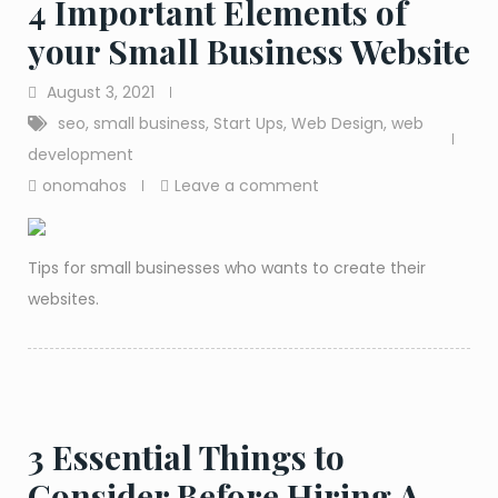
4 Important Elements of
your Small Business Website
August 3, 2021
seo
,
small business
,
Start Ups
,
Web Design
,
web
development
onomahos
Leave a comment
Tips for small businesses who wants to create their
websites.
3 Essential Things to
Consider Before Hiring A