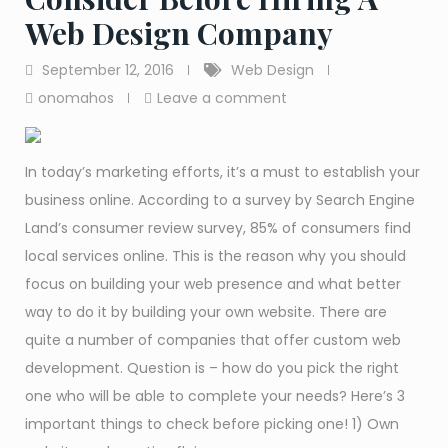
Web Design Company
September 12, 2016
Web Design
onomahos
Leave a comment
In today’s marketing efforts, it’s a must to establish your
business online. According to a survey by Search Engine
Land’s consumer review survey, 85% of consumers find
local services online. This is the reason why you should
focus on building your web presence and what better
way to do it by building your own website. There are
quite a number of companies that offer custom web
development. Question is – how do you pick the right
one who will be able to complete your needs? Here’s 3
important things to check before picking one! 1) Own