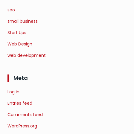
seo
small business
Start Ups
Web Design
web development
Meta
Log in
Entries feed
Comments feed
WordPress.org