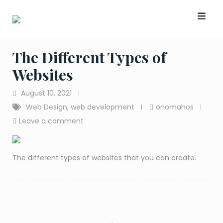
Skip
to
content
The Different Types of
Websites
August 10, 2021
Web Design
,
web development
onomahos
Leave a comment
The different types of websites that you can create.